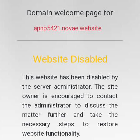
Domain welcome page for
apnp5421.novae.website
Website Disabled
This website has been disabled by
the server administrator. The site
owner is encouraged to contact
the administrator to discuss the
matter further and take the
necessary steps to restore
website functionality.