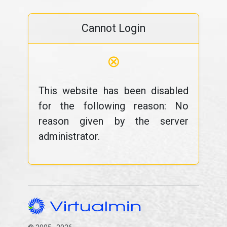
Cannot Login
⊗
This website has been disabled
for the following reason: No
reason given by the server
administrator.