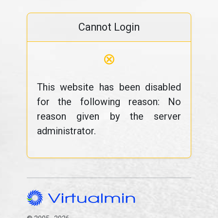
Cannot Login
⊗
This website has been disabled
for the following reason: No
reason given by the server
administrator.