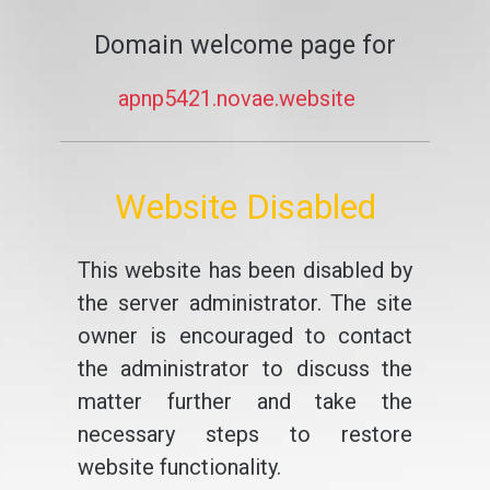
Domain welcome page for
apnp5421.novae.website
Website Disabled
This website has been disabled by
the server administrator. The site
owner is encouraged to contact
the administrator to discuss the
matter further and take the
necessary steps to restore
website functionality.