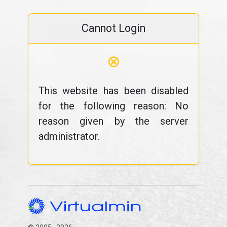
Cannot Login
⊗
This website has been disabled
for the following reason: No
reason given by the server
administrator.