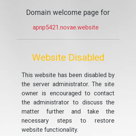
Domain welcome page for
apnp5421.novae.website
Website Disabled
This website has been disabled by
the server administrator. The site
owner is encouraged to contact
the administrator to discuss the
matter further and take the
necessary steps to restore
website functionality.