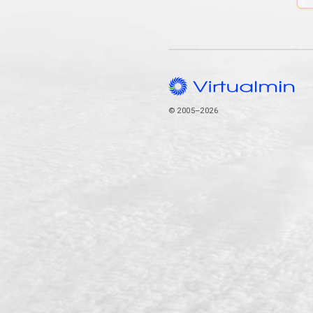
© 2005–2026