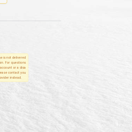
e is not delivered
in. For questions
account or a disa
please contact you
ovider instead.