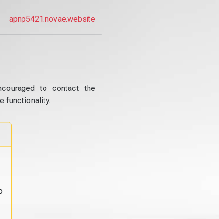
apnp5421.novae.website
ncouraged to contact the
 functionality.
o