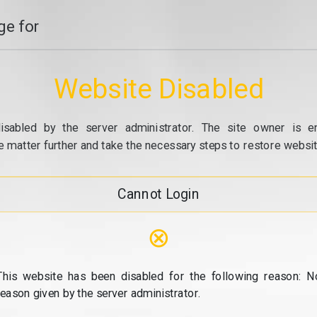
e for
Website Disabled
isabled by the server administrator. The site owner is e
e matter further and take the necessary steps to restore website
Cannot Login
⊗
This website has been disabled for the following reason: N
reason given by the server administrator.