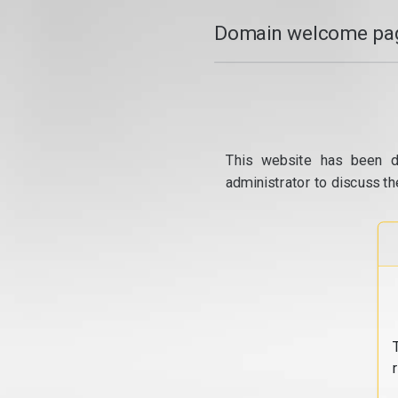
Domain welcome pag
This website has been d
administrator to discuss th