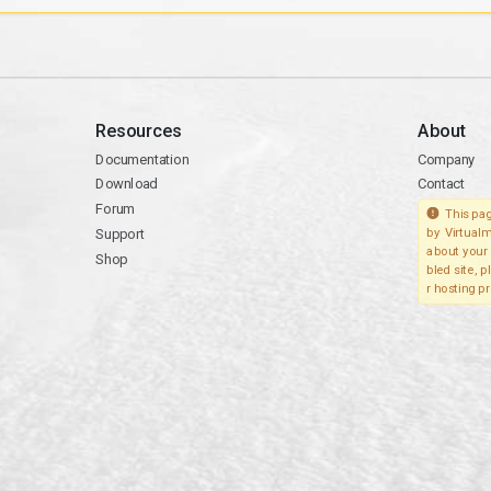
Resources
About
Documentation
Company
Download
Contact
Forum
This pag
Support
by Virtualm
about your 
Shop
bled site, 
r hosting pr