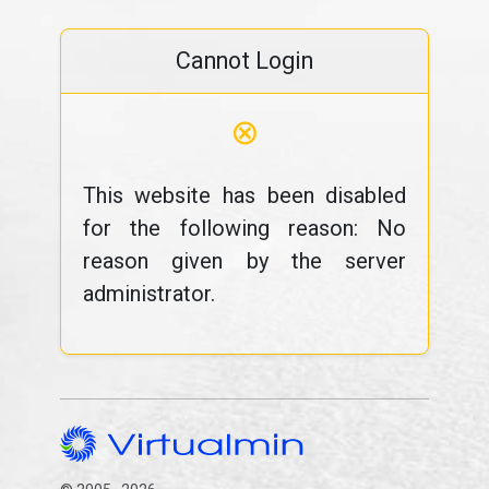
Cannot Login
⊗
This website has been disabled
for the following reason: No
reason given by the server
administrator.