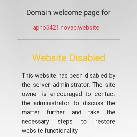
Domain welcome page for
apnp5421.novae.website
Website Disabled
This website has been disabled by
the server administrator. The site
owner is encouraged to contact
the administrator to discuss the
matter further and take the
necessary steps to restore
website functionality.