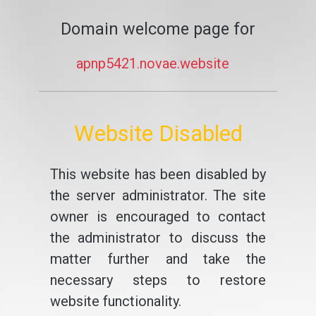
Domain welcome page for
apnp5421.novae.website
Website Disabled
This website has been disabled by
the server administrator. The site
owner is encouraged to contact
the administrator to discuss the
matter further and take the
necessary steps to restore
website functionality.