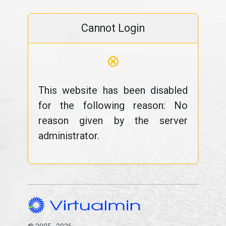
Cannot Login
⊗
This website has been disabled
for the following reason: No
reason given by the server
administrator.