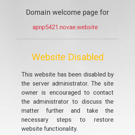
Domain welcome page for
apnp5421.novae.website
Website Disabled
This website has been disabled by
the server administrator. The site
owner is encouraged to contact
the administrator to discuss the
matter further and take the
necessary steps to restore
website functionality.