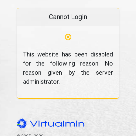
Cannot Login
⊗
This website has been disabled
for the following reason: No
reason given by the server
administrator.