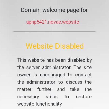
Domain welcome page for
apnp5421.novae.website
Website Disabled
This website has been disabled by
the server administrator. The site
owner is encouraged to contact
the administrator to discuss the
matter further and take the
necessary steps to restore
website functionality.