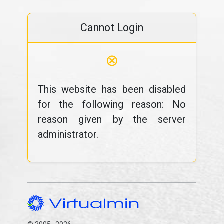
Cannot Login
⊗
This website has been disabled
for the following reason: No
reason given by the server
administrator.