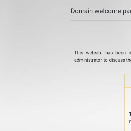
Domain welcome pag
This website has been d
administrator to discuss th