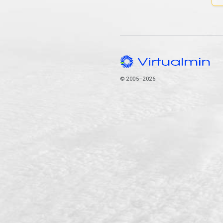
© 2005–2026