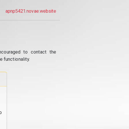
apnp5421.novae.website
ncouraged to contact the
 functionality.
o