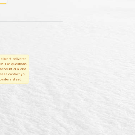
e is not delivered
in. For questions
account or a disa
please contact you
ovider instead.