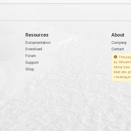
Resources
About
Documentation
Company
Download
Contact
Forum
This pag
Support
by Virtualm
about your 
Shop
bled site, 
r hosting pr