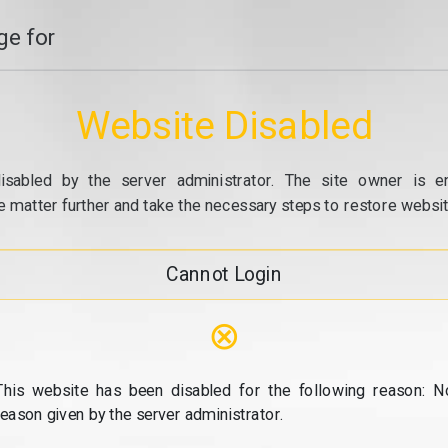
e for
Website Disabled
isabled by the server administrator. The site owner is e
e matter further and take the necessary steps to restore website
Cannot Login
⊗
This website has been disabled for the following reason: N
reason given by the server administrator.