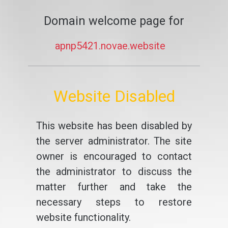
Domain welcome page for
apnp5421.novae.website
Website Disabled
This website has been disabled by
the server administrator. The site
owner is encouraged to contact
the administrator to discuss the
matter further and take the
necessary steps to restore
website functionality.