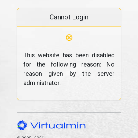
Cannot Login
⊗
This website has been disabled
for the following reason: No
reason given by the server
administrator.