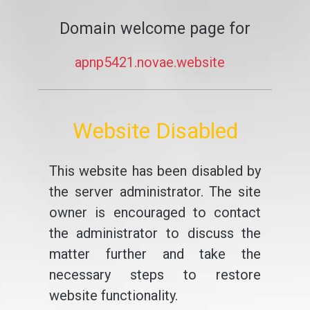
Domain welcome page for
apnp5421.novae.website
Website Disabled
This website has been disabled by
the server administrator. The site
owner is encouraged to contact
the administrator to discuss the
matter further and take the
necessary steps to restore
website functionality.