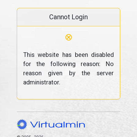
Cannot Login
⊗
This website has been disabled
for the following reason: No
reason given by the server
administrator.