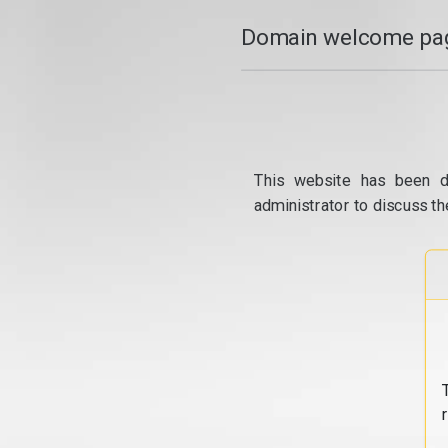
Domain welcome pag
This website has been d
administrator to discuss th