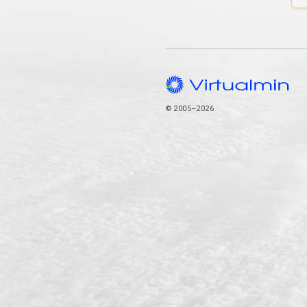
© 2005–2026