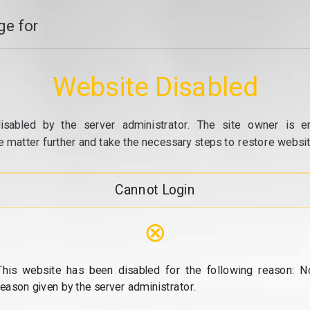
e for
Website Disabled
isabled by the server administrator. The site owner is e
e matter further and take the necessary steps to restore website
Cannot Login
⊗
This website has been disabled for the following reason: N
reason given by the server administrator.