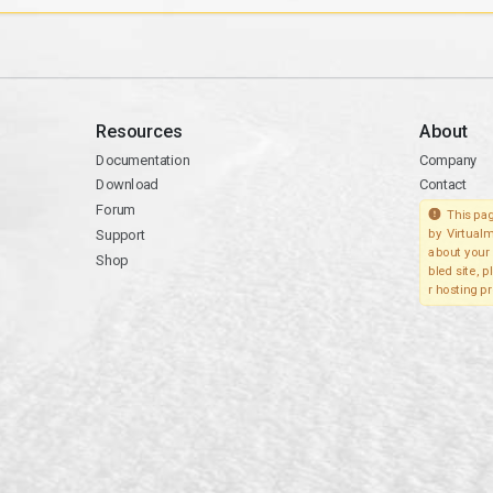
Resources
About
Documentation
Company
Download
Contact
Forum
This pag
Support
by Virtualm
about your 
Shop
bled site, 
r hosting pr