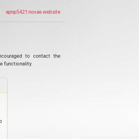
apnp5421.novae.website
ncouraged to contact the
 functionality.
o