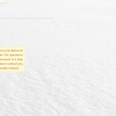
e is not delivered
in. For questions
account or a disa
please contact you
ovider instead.