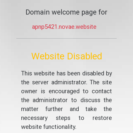
Domain welcome page for
apnp5421.novae.website
Website Disabled
This website has been disabled by
the server administrator. The site
owner is encouraged to contact
the administrator to discuss the
matter further and take the
necessary steps to restore
website functionality.