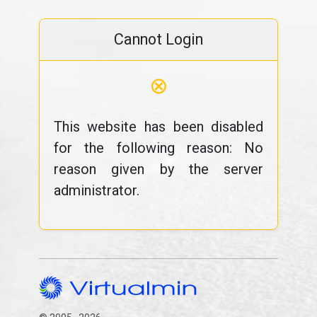
Cannot Login
⊗
This website has been disabled
for the following reason: No
reason given by the server
administrator.