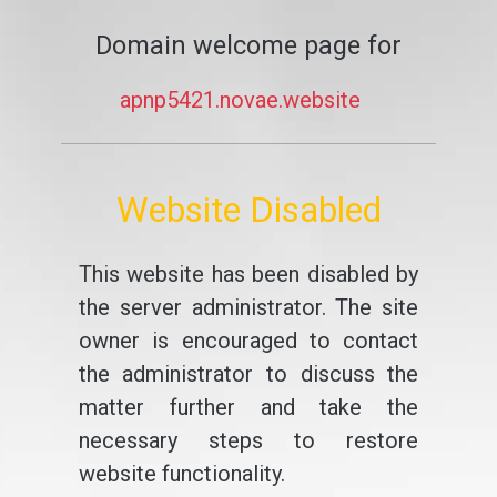
Domain welcome page for
apnp5421.novae.website
Website Disabled
This website has been disabled by
the server administrator. The site
owner is encouraged to contact
the administrator to discuss the
matter further and take the
necessary steps to restore
website functionality.