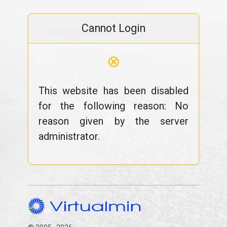
Cannot Login
⊗
This website has been disabled
for the following reason: No
reason given by the server
administrator.