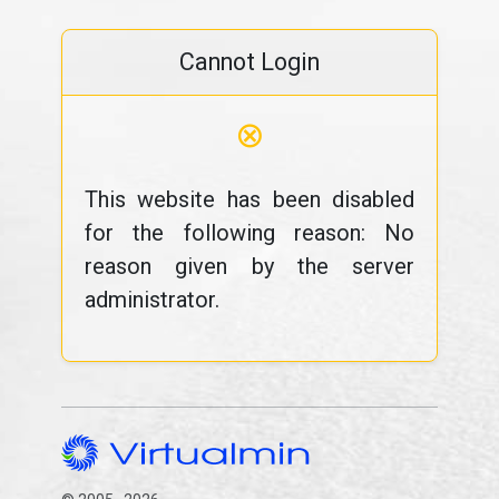
Cannot Login
⊗
This website has been disabled
for the following reason: No
reason given by the server
administrator.