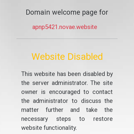
Domain welcome page for
apnp5421.novae.website
Website Disabled
This website has been disabled by
the server administrator. The site
owner is encouraged to contact
the administrator to discuss the
matter further and take the
necessary steps to restore
website functionality.