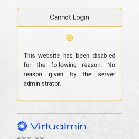
Cannot Login
⊗
This website has been disabled
for the following reason: No
reason given by the server
administrator.