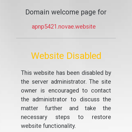
Domain welcome page for
apnp5421.novae.website
Website Disabled
This website has been disabled by
the server administrator. The site
owner is encouraged to contact
the administrator to discuss the
matter further and take the
necessary steps to restore
website functionality.