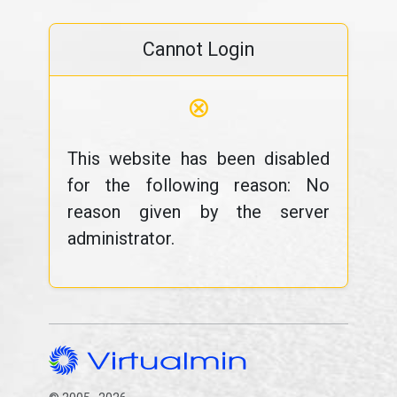
Cannot Login
⊗
This website has been disabled
for the following reason: No
reason given by the server
administrator.