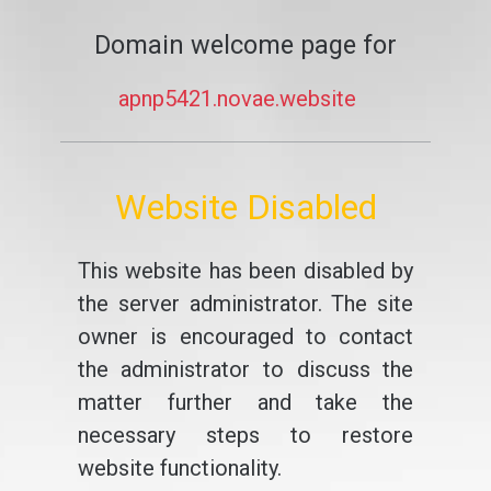
Domain welcome page for
apnp5421.novae.website
Website Disabled
This website has been disabled by
the server administrator. The site
owner is encouraged to contact
the administrator to discuss the
matter further and take the
necessary steps to restore
website functionality.