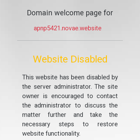
Domain welcome page for
apnp5421.novae.website
Website Disabled
This website has been disabled by
the server administrator. The site
owner is encouraged to contact
the administrator to discuss the
matter further and take the
necessary steps to restore
website functionality.