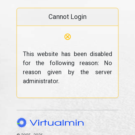
Cannot Login
⊗
This website has been disabled
for the following reason: No
reason given by the server
administrator.