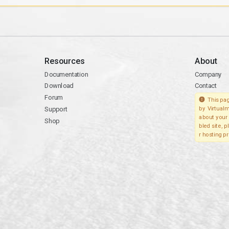
Resources
About
Documentation
Company
Download
Contact
Forum
This pag
Support
by Virtualm
about your 
Shop
bled site, 
r hosting pr