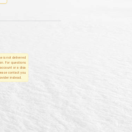
e is not delivered
in. For questions
account or a disa
please contact you
ovider instead.