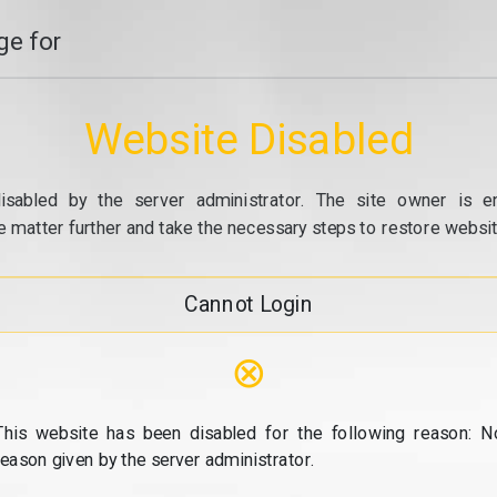
e for
Website Disabled
isabled by the server administrator. The site owner is e
e matter further and take the necessary steps to restore website
Cannot Login
⊗
This website has been disabled for the following reason: N
reason given by the server administrator.