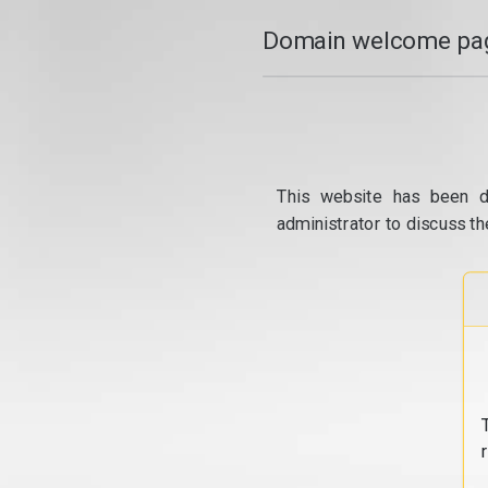
Domain welcome pag
This website has been d
administrator to discuss th