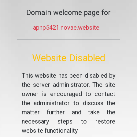
Domain welcome page for
apnp5421.novae.website
Website Disabled
This website has been disabled by
the server administrator. The site
owner is encouraged to contact
the administrator to discuss the
matter further and take the
necessary steps to restore
website functionality.