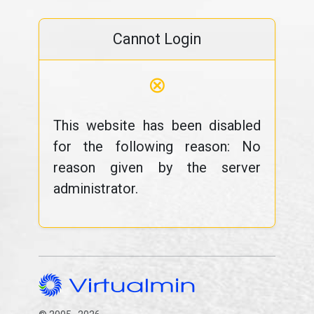
Cannot Login
⊗
This website has been disabled
for the following reason: No
reason given by the server
administrator.