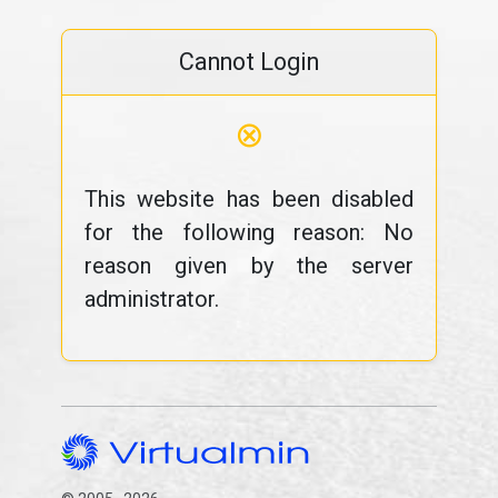
Cannot Login
⊗
This website has been disabled
for the following reason: No
reason given by the server
administrator.