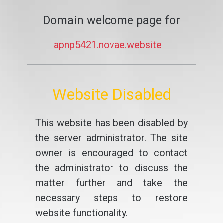
Domain welcome page for
apnp5421.novae.website
Website Disabled
This website has been disabled by
the server administrator. The site
owner is encouraged to contact
the administrator to discuss the
matter further and take the
necessary steps to restore
website functionality.