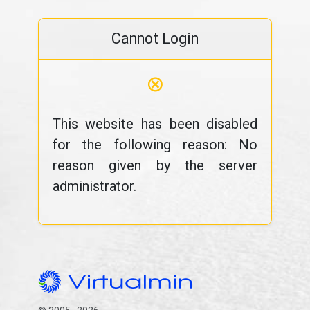
Cannot Login
⊗
This website has been disabled
for the following reason: No
reason given by the server
administrator.