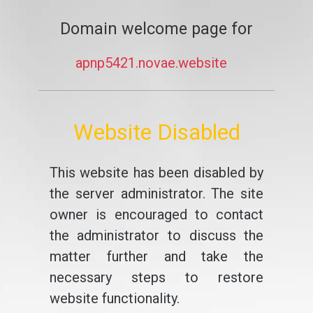
Domain welcome page for
apnp5421.novae.website
Website Disabled
This website has been disabled by
the server administrator. The site
owner is encouraged to contact
the administrator to discuss the
matter further and take the
necessary steps to restore
website functionality.