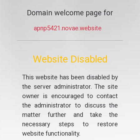
Domain welcome page for
apnp5421.novae.website
Website Disabled
This website has been disabled by
the server administrator. The site
owner is encouraged to contact
the administrator to discuss the
matter further and take the
necessary steps to restore
website functionality.