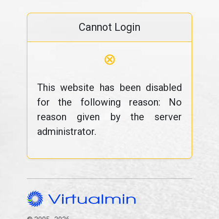
Cannot Login
⊗
This website has been disabled
for the following reason: No
reason given by the server
administrator.