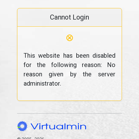
Cannot Login
⊗
This website has been disabled
for the following reason: No
reason given by the server
administrator.