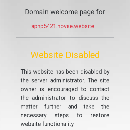
Domain welcome page for
apnp5421.novae.website
Website Disabled
This website has been disabled by
the server administrator. The site
owner is encouraged to contact
the administrator to discuss the
matter further and take the
necessary steps to restore
website functionality.