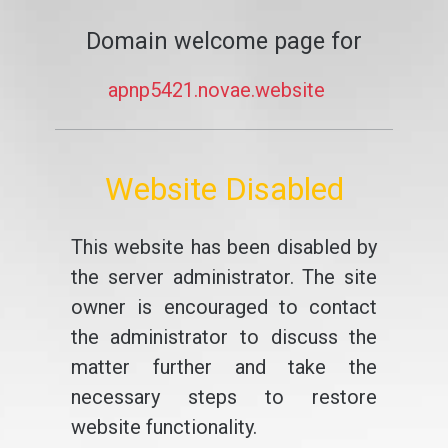
Domain welcome page for
apnp5421.novae.website
Website Disabled
This website has been disabled by
the server administrator. The site
owner is encouraged to contact
the administrator to discuss the
matter further and take the
necessary steps to restore
website functionality.