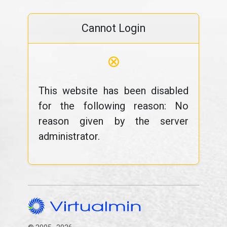
Cannot Login
⊗
This website has been disabled
for the following reason: No
reason given by the server
administrator.