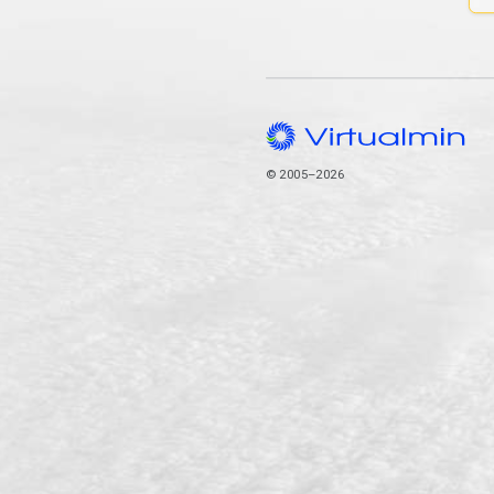
© 2005–2026