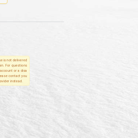
e is not delivered
in. For questions
account or a disa
please contact you
ovider instead.