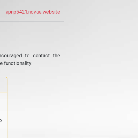
apnp5421.novae.website
ncouraged to contact the
 functionality.
o