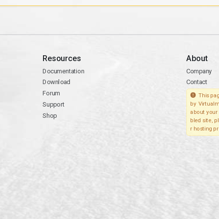
Resources
About
Documentation
Company
Download
Contact
Forum
This pag
Support
by Virtualm
about your 
Shop
bled site, 
r hosting pr