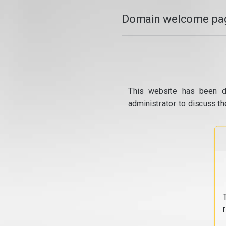
Domain welcome pag
This website has been d
administrator to discuss th