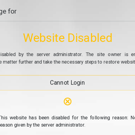
e for
Website Disabled
isabled by the server administrator. The site owner is e
e matter further and take the necessary steps to restore website
Cannot Login
⊗
This website has been disabled for the following reason: N
reason given by the server administrator.