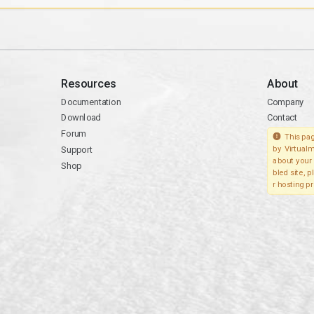
Resources
About
Documentation
Company
Download
Contact
Forum
This pag
Support
by Virtualm
about your 
Shop
bled site, 
r hosting pr