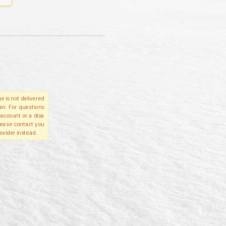
e is not delivered
in. For questions
account or a disa
please contact you
ovider instead.