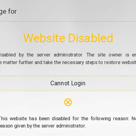
e for
Website Disabled
isabled by the server administrator. The site owner is e
e matter further and take the necessary steps to restore website
Cannot Login
⊗
This website has been disabled for the following reason: N
reason given by the server administrator.