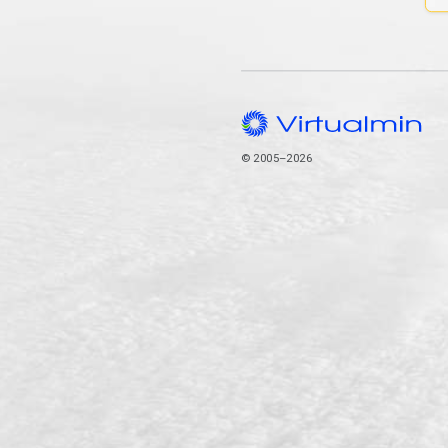
© 2005–2026