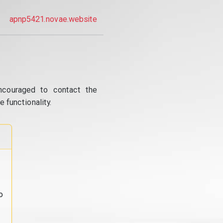
apnp5421.novae.website
ncouraged to contact the
 functionality.
o