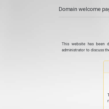
Domain welcome pag
This website has been d
administrator to discuss th