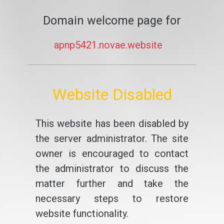
Domain welcome page for
apnp5421.novae.website
Website Disabled
This website has been disabled by
the server administrator. The site
owner is encouraged to contact
the administrator to discuss the
matter further and take the
necessary steps to restore
website functionality.