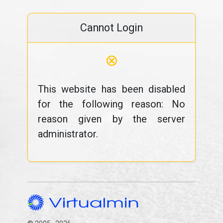
Cannot Login
⊗
This website has been disabled
for the following reason: No
reason given by the server
administrator.