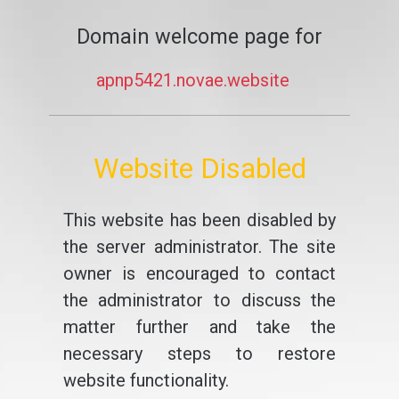
Domain welcome page for
apnp5421.novae.website
Website Disabled
This website has been disabled by
the server administrator. The site
owner is encouraged to contact
the administrator to discuss the
matter further and take the
necessary steps to restore
website functionality.