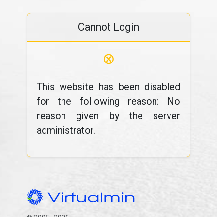
Cannot Login
⊗
This website has been disabled
for the following reason: No
reason given by the server
administrator.