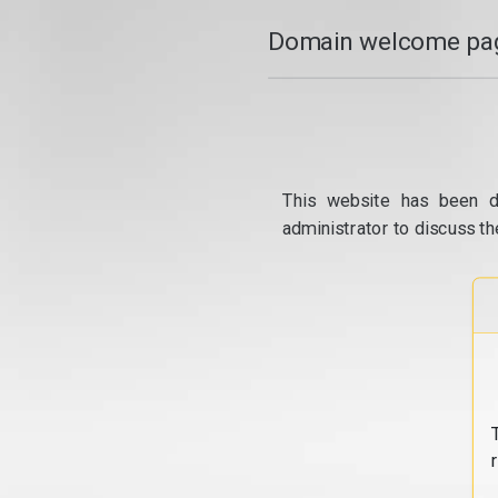
Domain welcome pag
This website has been d
administrator to discuss th