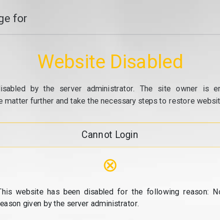
e for
Website Disabled
isabled by the server administrator. The site owner is e
e matter further and take the necessary steps to restore website
Cannot Login
⊗
This website has been disabled for the following reason: N
reason given by the server administrator.