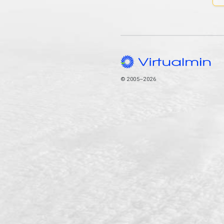
© 2005–2026