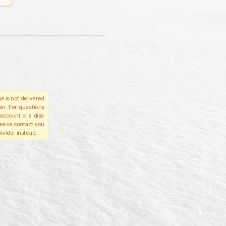
e is not delivered
in. For questions
account or a disa
please contact you
ovider instead.