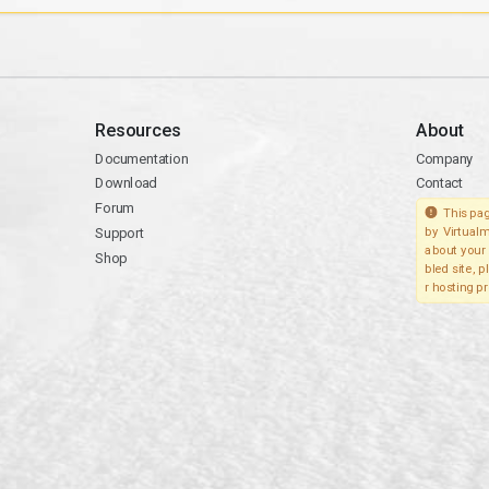
Resources
About
Documentation
Company
Download
Contact
Forum
This pag
Support
by Virtualm
about your 
Shop
bled site, 
r hosting pr