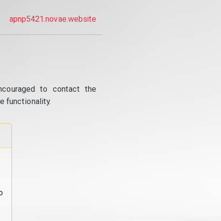
apnp5421.novae.website
ncouraged to contact the
 functionality.
o