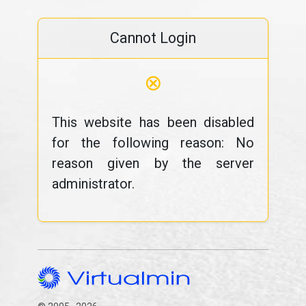
Cannot Login
⊗
This website has been disabled
for the following reason: No
reason given by the server
administrator.