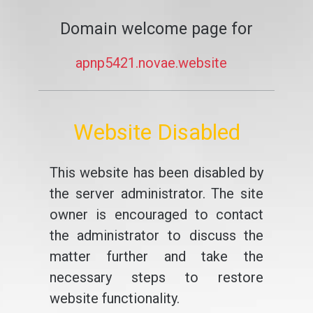
Domain welcome page for
apnp5421.novae.website
Website Disabled
This website has been disabled by
the server administrator. The site
owner is encouraged to contact
the administrator to discuss the
matter further and take the
necessary steps to restore
website functionality.