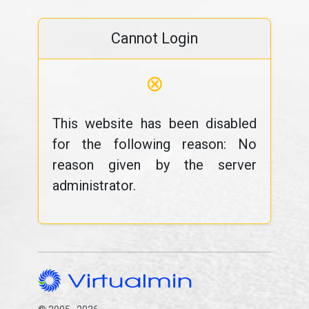
Cannot Login
⊗
This website has been disabled
for the following reason: No
reason given by the server
administrator.