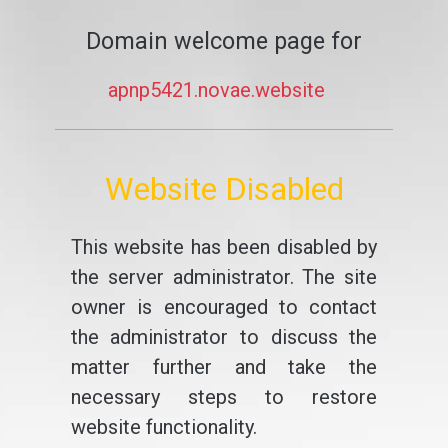
Domain welcome page for
apnp5421.novae.website
Website Disabled
This website has been disabled by
the server administrator. The site
owner is encouraged to contact
the administrator to discuss the
matter further and take the
necessary steps to restore
website functionality.