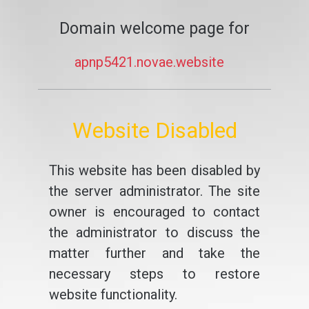
Domain welcome page for
apnp5421.novae.website
Website Disabled
This website has been disabled by
the server administrator. The site
owner is encouraged to contact
the administrator to discuss the
matter further and take the
necessary steps to restore
website functionality.