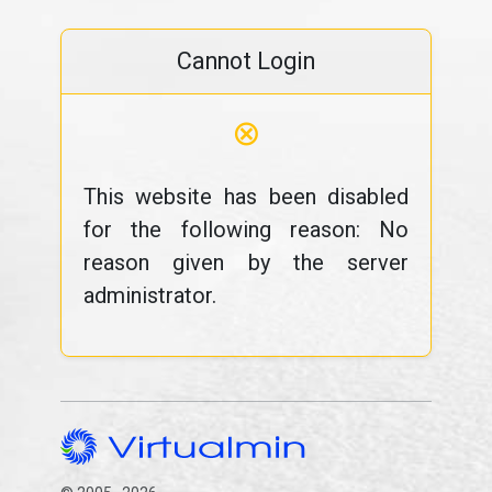
Cannot Login
⊗
This website has been disabled
for the following reason: No
reason given by the server
administrator.