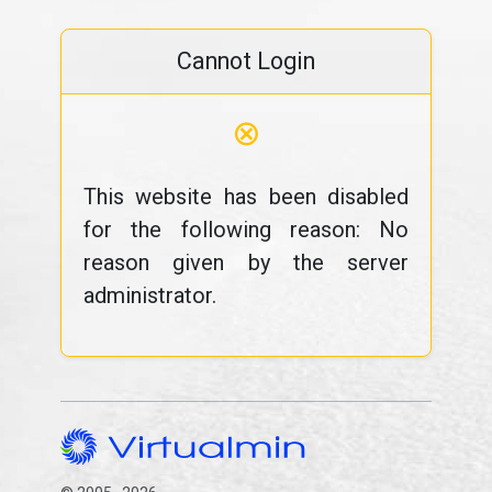
Cannot Login
⊗
This website has been disabled
for the following reason: No
reason given by the server
administrator.