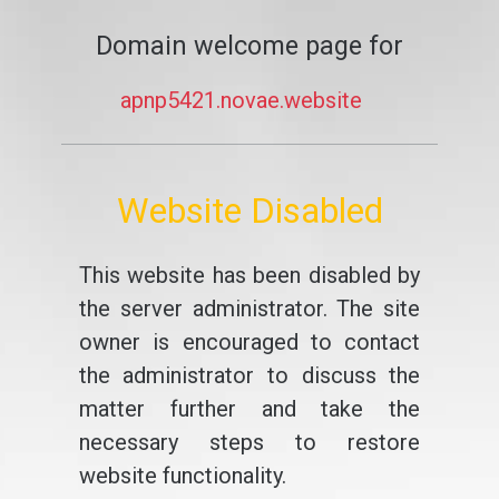
Domain welcome page for
apnp5421.novae.website
Website Disabled
This website has been disabled by
the server administrator. The site
owner is encouraged to contact
the administrator to discuss the
matter further and take the
necessary steps to restore
website functionality.