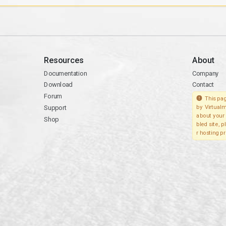
Resources
About
Documentation
Company
Download
Contact
Forum
This pag
Support
by Virtualm
about your 
Shop
bled site, 
r hosting pr