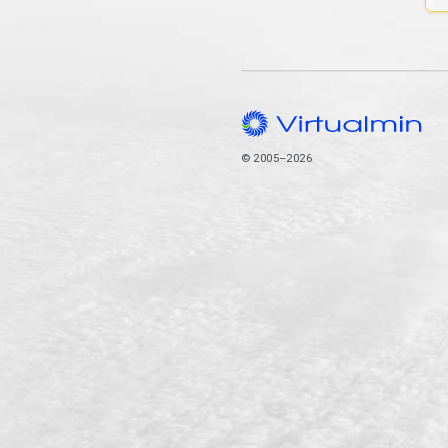
© 2005–2026