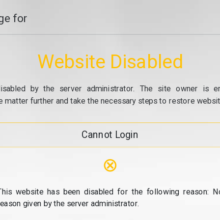
e for
Website Disabled
isabled by the server administrator. The site owner is e
e matter further and take the necessary steps to restore website
Cannot Login
⊗
This website has been disabled for the following reason: N
reason given by the server administrator.