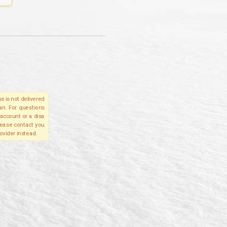
e is not delivered
in. For questions
account or a disa
please contact you
ovider instead.