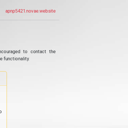
apnp5421.novae.website
ncouraged to contact the
 functionality.
o