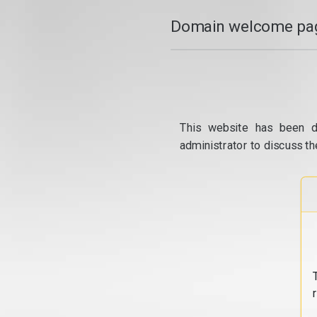
Domain welcome pag
This website has been d
administrator to discuss th