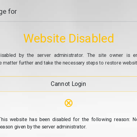
e for
Website Disabled
isabled by the server administrator. The site owner is e
e matter further and take the necessary steps to restore website
Cannot Login
⊗
This website has been disabled for the following reason: N
reason given by the server administrator.