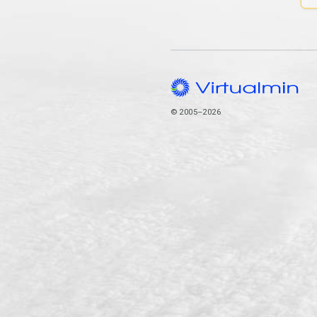
© 2005–2026