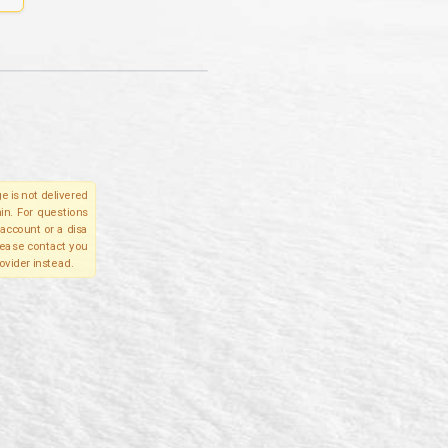
e is not delivered
in. For questions
account or a disa
please contact you
ovider instead.