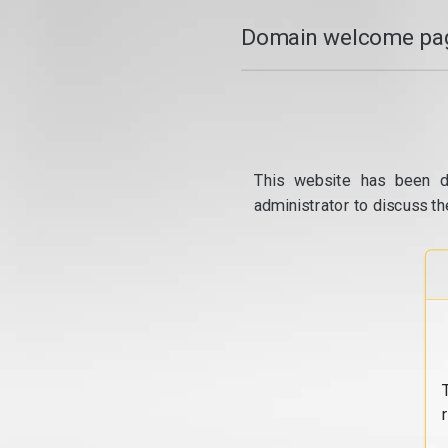
Domain welcome pag
This website has been d
administrator to discuss th