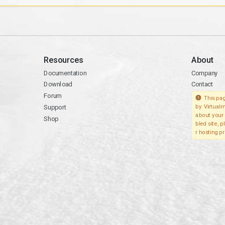
Resources
About
Documentation
Company
Download
Contact
Forum
This pag
Support
by Virtualm
about your 
Shop
bled site, 
r hosting pr