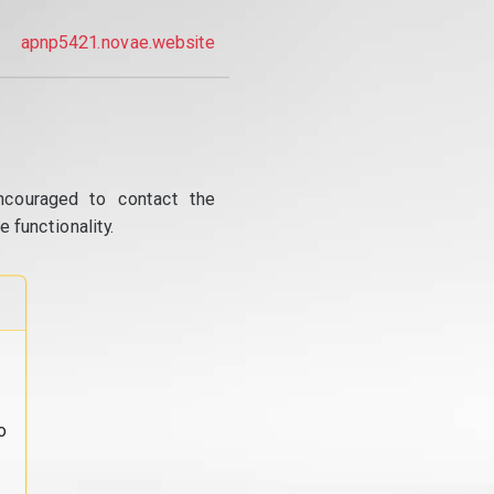
apnp5421.novae.website
ncouraged to contact the
 functionality.
o