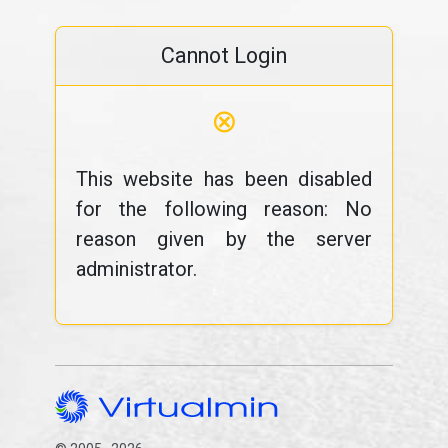
Cannot Login
⊗
This website has been disabled
for the following reason: No
reason given by the server
administrator.