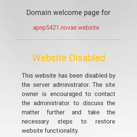
Domain welcome page for
apnp5421.novae.website
Website Disabled
This website has been disabled by
the server administrator. The site
owner is encouraged to contact
the administrator to discuss the
matter further and take the
necessary steps to restore
website functionality.