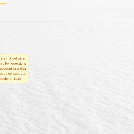
e is not delivered
in. For questions
account or a disa
please contact you
ovider instead.