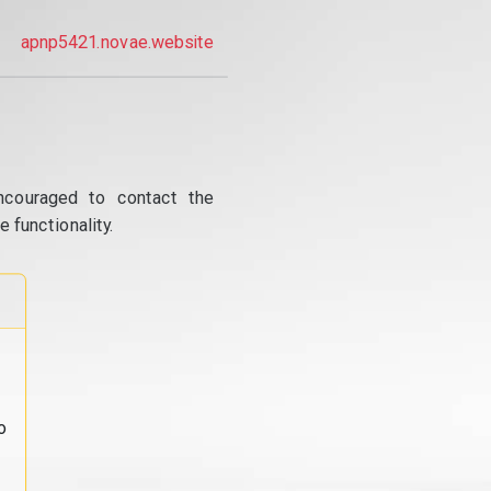
apnp5421.novae.website
ncouraged to contact the
 functionality.
o