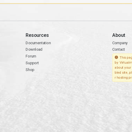
Resources
About
Documentation
Company
Download
Contact
Forum
This pag
Support
by Virtualm
about your 
Shop
bled site, 
r hosting pr