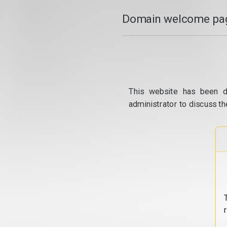
Domain welcome pag
This website has been d
administrator to discuss th