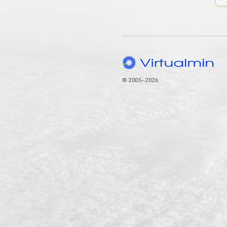
© 2005–2026