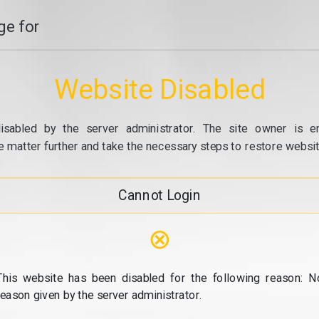
e for
Website Disabled
isabled by the server administrator. The site owner is e
e matter further and take the necessary steps to restore website
Cannot Login
⊗
This website has been disabled for the following reason: N
reason given by the server administrator.