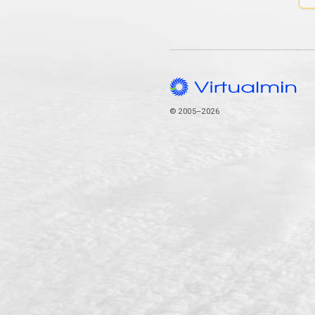
© 2005–2026