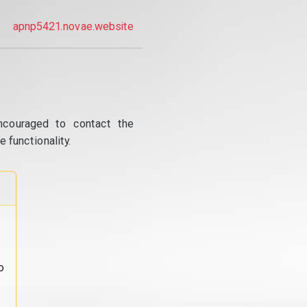
apnp5421.novae.website
ncouraged to contact the
 functionality.
o