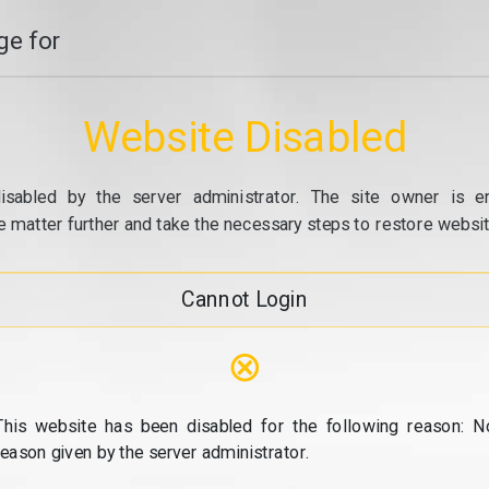
e for
Website Disabled
isabled by the server administrator. The site owner is e
e matter further and take the necessary steps to restore website
Cannot Login
⊗
This website has been disabled for the following reason: N
reason given by the server administrator.