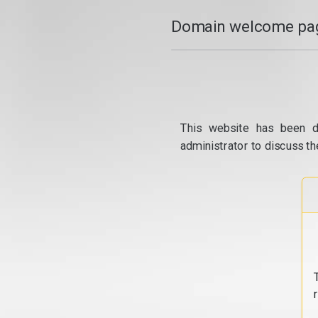
Domain welcome pag
This website has been d
administrator to discuss th