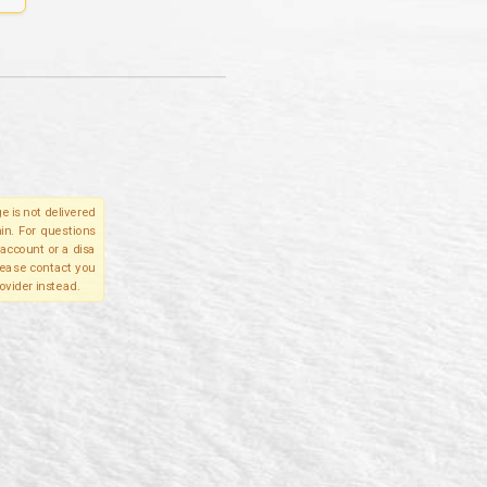
e is not delivered
in. For questions
account or a disa
please contact you
ovider instead.