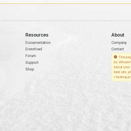
Resources
About
Documentation
Company
Download
Contact
Forum
This pag
Support
by Virtualm
about your 
Shop
bled site, 
r hosting pr