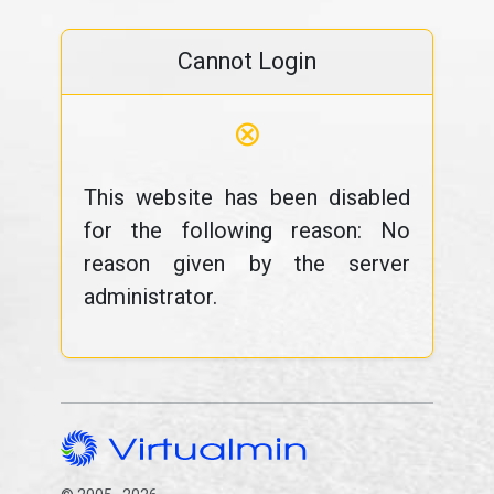
Cannot Login
⊗
This website has been disabled
for the following reason: No
reason given by the server
administrator.