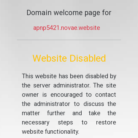
Domain welcome page for
apnp5421.novae.website
Website Disabled
This website has been disabled by
the server administrator. The site
owner is encouraged to contact
the administrator to discuss the
matter further and take the
necessary steps to restore
website functionality.