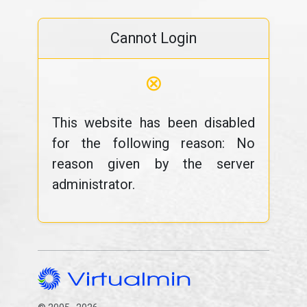
Cannot Login
⊗
This website has been disabled
for the following reason: No
reason given by the server
administrator.