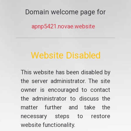
Domain welcome page for
apnp5421.novae.website
Website Disabled
This website has been disabled by
the server administrator. The site
owner is encouraged to contact
the administrator to discuss the
matter further and take the
necessary steps to restore
website functionality.