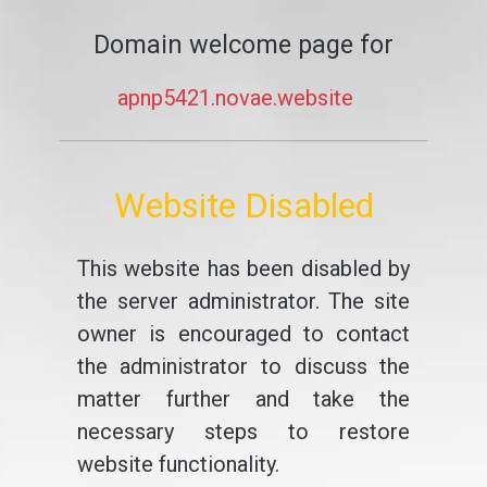
Domain welcome page for
apnp5421.novae.website
Website Disabled
This website has been disabled by
the server administrator. The site
owner is encouraged to contact
the administrator to discuss the
matter further and take the
necessary steps to restore
website functionality.