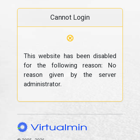
Cannot Login
⊗
This website has been disabled
for the following reason: No
reason given by the server
administrator.