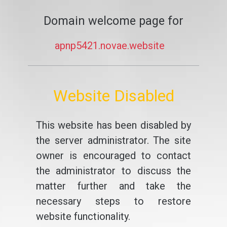
Domain welcome page for
apnp5421.novae.website
Website Disabled
This website has been disabled by
the server administrator. The site
owner is encouraged to contact
the administrator to discuss the
matter further and take the
necessary steps to restore
website functionality.