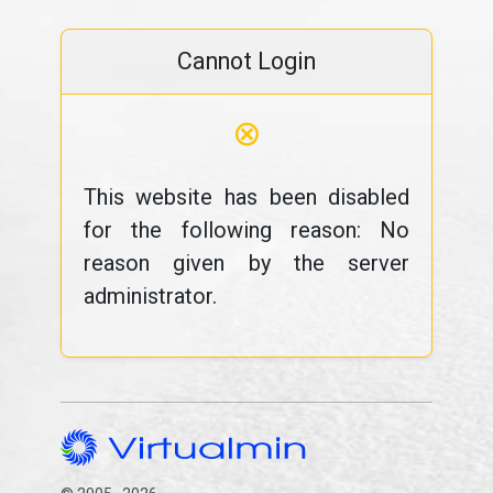
Cannot Login
⊗
This website has been disabled
for the following reason: No
reason given by the server
administrator.