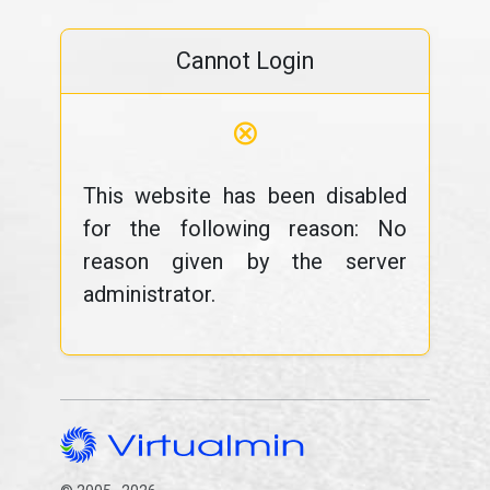
Cannot Login
⊗
This website has been disabled
for the following reason: No
reason given by the server
administrator.