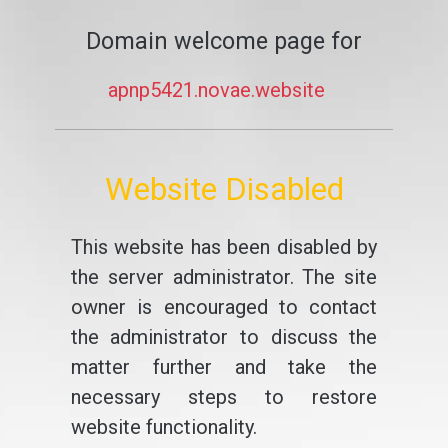
Domain welcome page for
apnp5421.novae.website
Website Disabled
This website has been disabled by
the server administrator. The site
owner is encouraged to contact
the administrator to discuss the
matter further and take the
necessary steps to restore
website functionality.