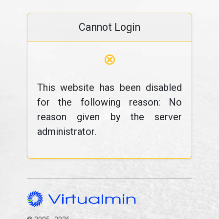
Cannot Login
⊗
This website has been disabled
for the following reason: No
reason given by the server
administrator.