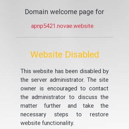
Domain welcome page for
apnp5421.novae.website
Website Disabled
This website has been disabled by
the server administrator. The site
owner is encouraged to contact
the administrator to discuss the
matter further and take the
necessary steps to restore
website functionality.