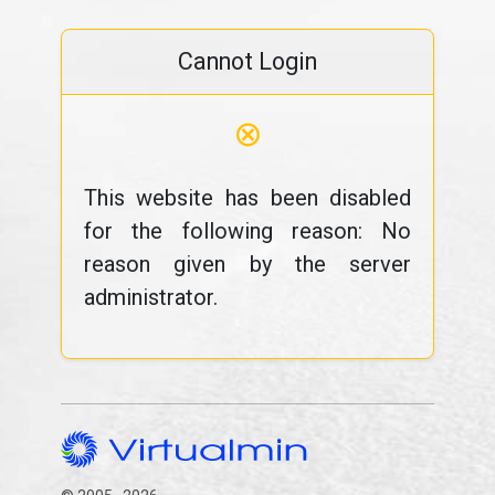
Cannot Login
⊗
This website has been disabled
for the following reason: No
reason given by the server
administrator.