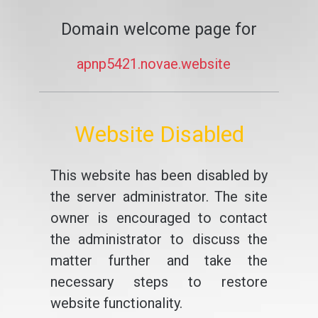
Domain welcome page for
apnp5421.novae.website
Website Disabled
This website has been disabled by
the server administrator. The site
owner is encouraged to contact
the administrator to discuss the
matter further and take the
necessary steps to restore
website functionality.