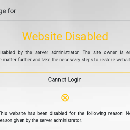
e for
Website Disabled
isabled by the server administrator. The site owner is e
e matter further and take the necessary steps to restore website
Cannot Login
⊗
This website has been disabled for the following reason: N
reason given by the server administrator.