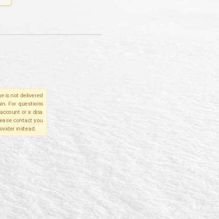
e is not delivered
in. For questions
account or a disa
please contact you
ovider instead.