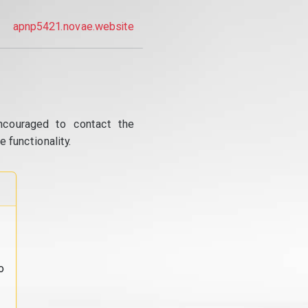
apnp5421.novae.website
ncouraged to contact the
 functionality.
o