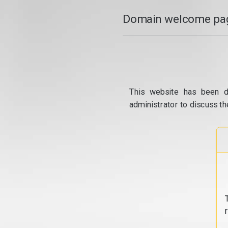
Domain welcome pag
This website has been d
administrator to discuss th