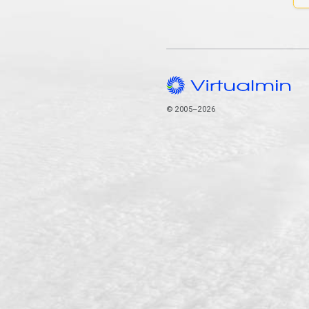
© 2005–2026