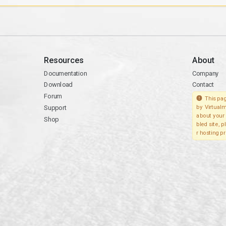
Resources
About
Documentation
Company
Download
Contact
Forum
This pag
Support
by Virtualm
about your 
Shop
bled site, 
r hosting pr