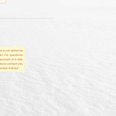
e is not delivered
in. For questions
account or a disa
please contact you
ovider instead.