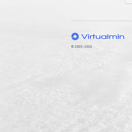
© 2005–2026