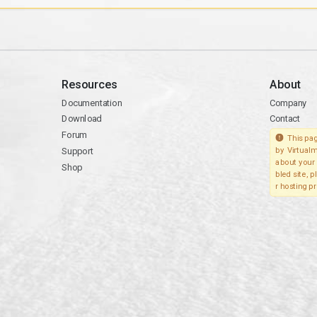
Resources
About
Documentation
Company
Download
Contact
Forum
This pag
Support
by Virtualm
about your 
Shop
bled site, 
r hosting pr