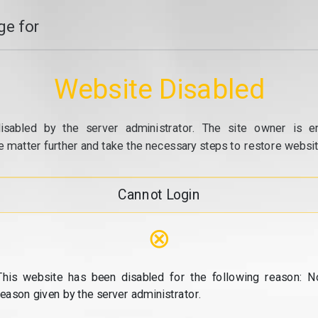
e for
Website Disabled
isabled by the server administrator. The site owner is e
e matter further and take the necessary steps to restore website
Cannot Login
⊗
This website has been disabled for the following reason: N
reason given by the server administrator.