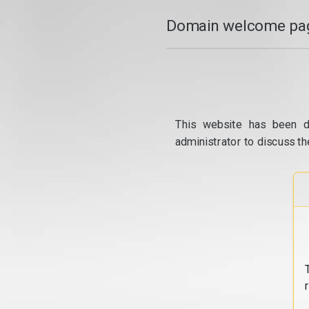
Domain welcome pag
This website has been d
administrator to discuss th