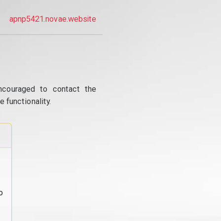
apnp5421.novae.website
ncouraged to contact the
 functionality.
o