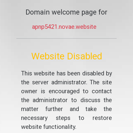
Domain welcome page for
apnp5421.novae.website
Website Disabled
This website has been disabled by
the server administrator. The site
owner is encouraged to contact
the administrator to discuss the
matter further and take the
necessary steps to restore
website functionality.