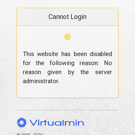
Cannot Login
⊗
This website has been disabled
for the following reason: No
reason given by the server
administrator.