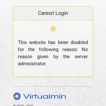
Cannot Login
⊗
This website has been disabled
for the following reason: No
reason given by the server
administrator.