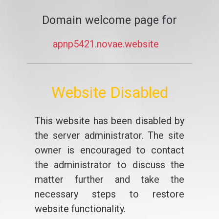
Domain welcome page for
apnp5421.novae.website
Website Disabled
This website has been disabled by
the server administrator. The site
owner is encouraged to contact
the administrator to discuss the
matter further and take the
necessary steps to restore
website functionality.